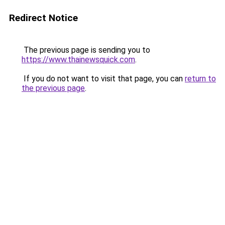
Redirect Notice
The previous page is sending you to
https://www.thainewsquick.com
.
If you do not want to visit that page, you can
return to
the previous page
.