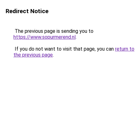
Redirect Notice
The previous page is sending you to
https://www.sopurmerend.nl
.
If you do not want to visit that page, you can
return to
the previous page
.