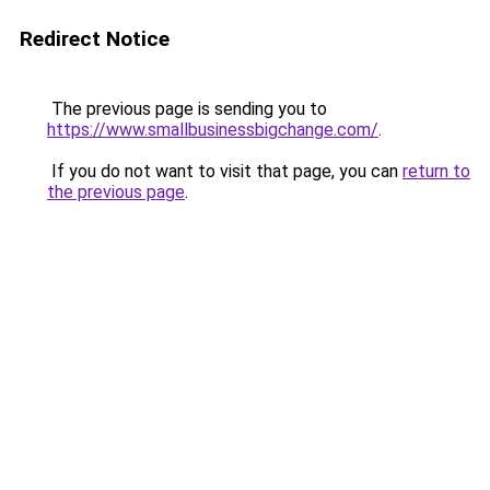
Redirect Notice
The previous page is sending you to
https://www.smallbusinessbigchange.com/
.
If you do not want to visit that page, you can
return to
the previous page
.