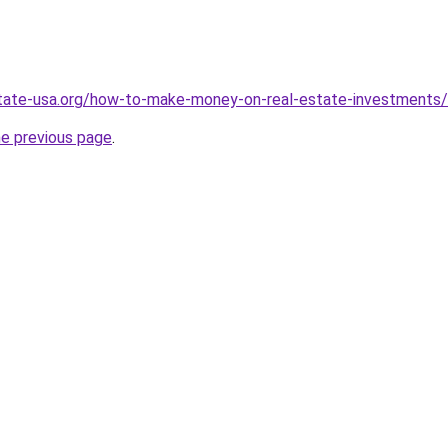
state-usa.org/how-to-make-money-on-real-estate-investments/
he previous page
.