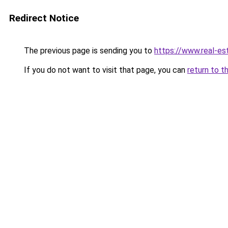
Redirect Notice
The previous page is sending you to
https://www.real-e
If you do not want to visit that page, you can
return to t