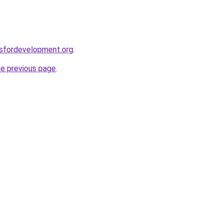
rsfordevelopment.org
.
he previous page
.