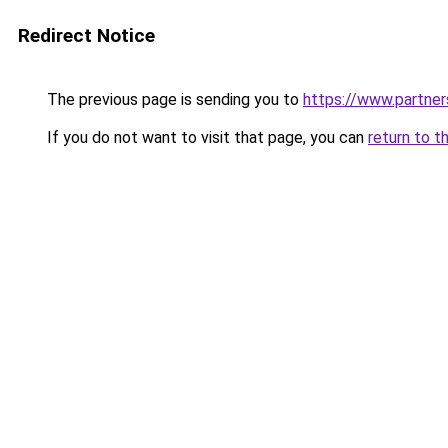
Redirect Notice
The previous page is sending you to
https://www.partne
If you do not want to visit that page, you can
return to t