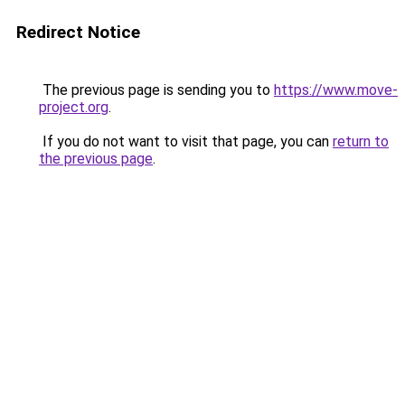
Redirect Notice
The previous page is sending you to
https://www.move-
project.org
.
If you do not want to visit that page, you can
return to
the previous page
.