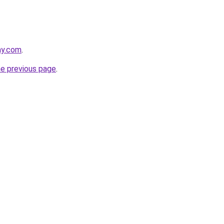
ay.com
.
he previous page
.