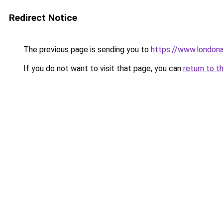
Redirect Notice
The previous page is sending you to
https://www.london
If you do not want to visit that page, you can
return to t