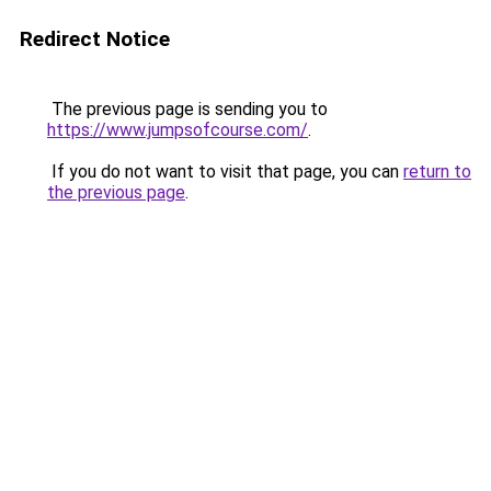
Redirect Notice
The previous page is sending you to
https://www.jumpsofcourse.com/
.
If you do not want to visit that page, you can
return to
the previous page
.