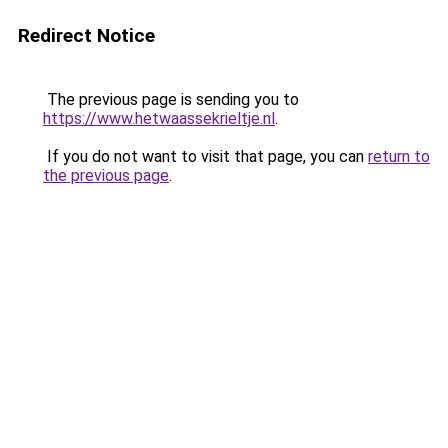
Redirect Notice
The previous page is sending you to
https://www.hetwaassekrieltje.nl
.
If you do not want to visit that page, you can
return to
the previous page
.