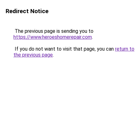
Redirect Notice
The previous page is sending you to
https://www.heroeshomerepair.com
.
If you do not want to visit that page, you can
return to
the previous page
.