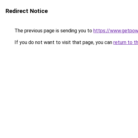
Redirect Notice
The previous page is sending you to
https://www.getpo
If you do not want to visit that page, you can
return to t