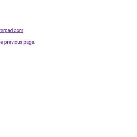
werpad.com
.
he previous page
.