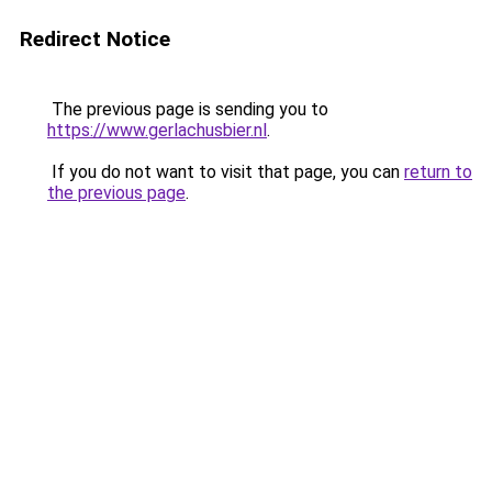
Redirect Notice
The previous page is sending you to
https://www.gerlachusbier.nl
.
If you do not want to visit that page, you can
return to
the previous page
.