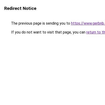
Redirect Notice
The previous page is sending you to
https://www.gerbnb
If you do not want to visit that page, you can
return to t