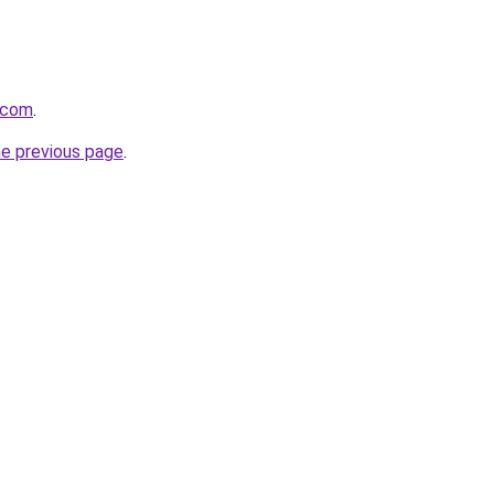
.com
.
he previous page
.