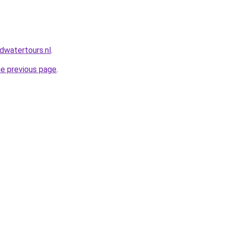
dwatertours.nl
.
he previous page
.