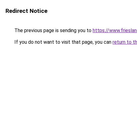
Redirect Notice
The previous page is sending you to
https://www.frieslan
If you do not want to visit that page, you can
return to t