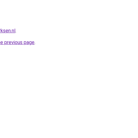
ksen.nl
.
he previous page
.