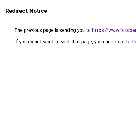
Redirect Notice
The previous page is sending you to
https://www.fotoder
If you do not want to visit that page, you can
return to t