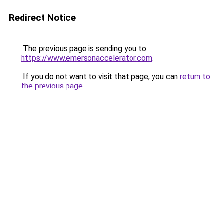
Redirect Notice
The previous page is sending you to
https://www.emersonaccelerator.com
.
If you do not want to visit that page, you can
return to
the previous page
.