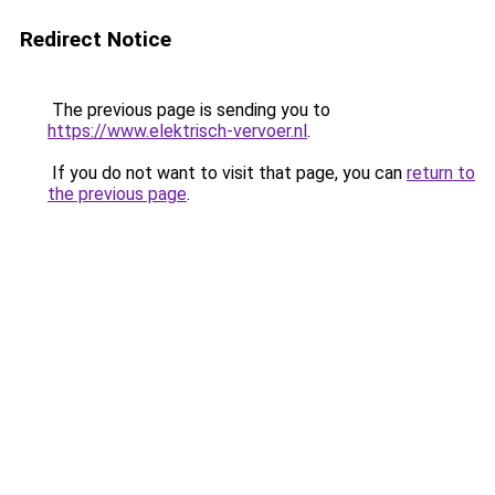
Redirect Notice
The previous page is sending you to
https://www.elektrisch-vervoer.nl
.
If you do not want to visit that page, you can
return to
the previous page
.