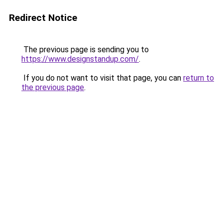
Redirect Notice
The previous page is sending you to
https://www.designstandup.com/
.
If you do not want to visit that page, you can
return to
the previous page
.