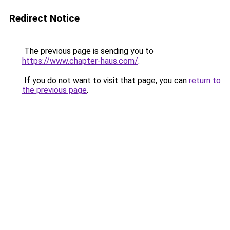
Redirect Notice
The previous page is sending you to
https://www.chapter-haus.com/
.
If you do not want to visit that page, you can
return to
the previous page
.