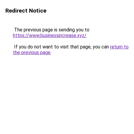
Redirect Notice
The previous page is sending you to
https://www.businessincrease.xyz/
.
If you do not want to visit that page, you can
return to
the previous page
.