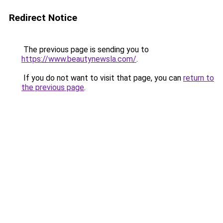
Redirect Notice
The previous page is sending you to
https://www.beautynewsla.com/
.
If you do not want to visit that page, you can
return to
the previous page
.