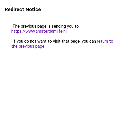
Redirect Notice
The previous page is sending you to
https://www.amsterdamlife.nl
.
If you do not want to visit that page, you can
return to
the previous page
.