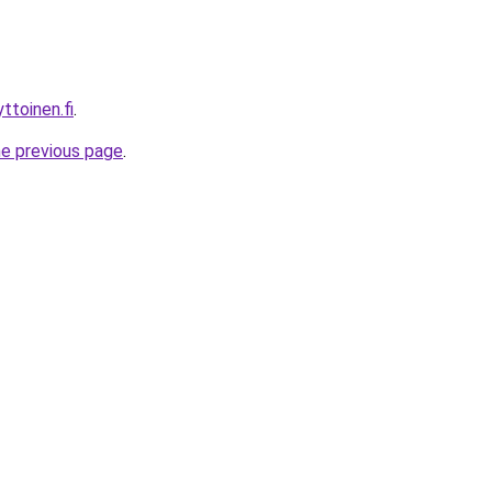
ttoinen.fi
.
he previous page
.