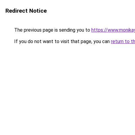
Redirect Notice
The previous page is sending you to
https://www.monikay
If you do not want to visit that page, you can
return to t