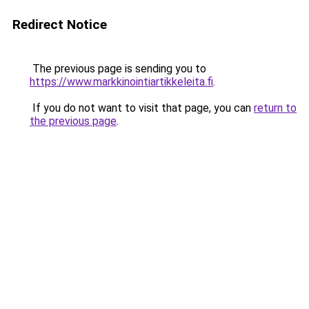
Redirect Notice
The previous page is sending you to
https://www.markkinointiartikkeleita.fi
.
If you do not want to visit that page, you can
return to
the previous page
.