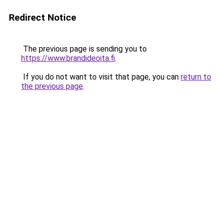
Redirect Notice
The previous page is sending you to
https://www.brandideoita.fi
.
If you do not want to visit that page, you can
return to
the previous page
.