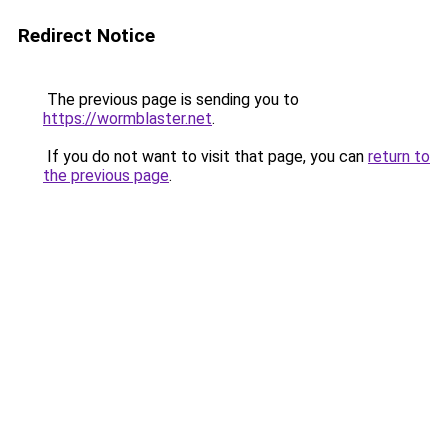
Redirect Notice
The previous page is sending you to
https://wormblaster.net
.
If you do not want to visit that page, you can
return to
the previous page
.