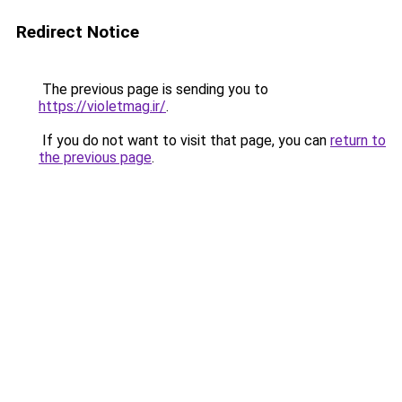
Redirect Notice
The previous page is sending you to
https://violetmag.ir/
.
If you do not want to visit that page, you can
return to
the previous page
.