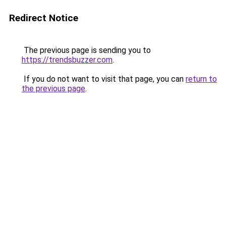
Redirect Notice
The previous page is sending you to
https://trendsbuzzer.com
.
If you do not want to visit that page, you can
return to
the previous page
.