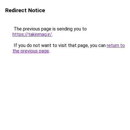
Redirect Notice
The previous page is sending you to
https://takinmag.ir/
.
If you do not want to visit that page, you can
return to
the previous page
.