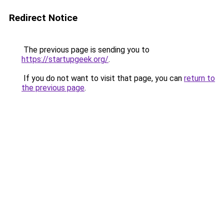
Redirect Notice
The previous page is sending you to
https://startupgeek.org/
.
If you do not want to visit that page, you can
return to
the previous page
.