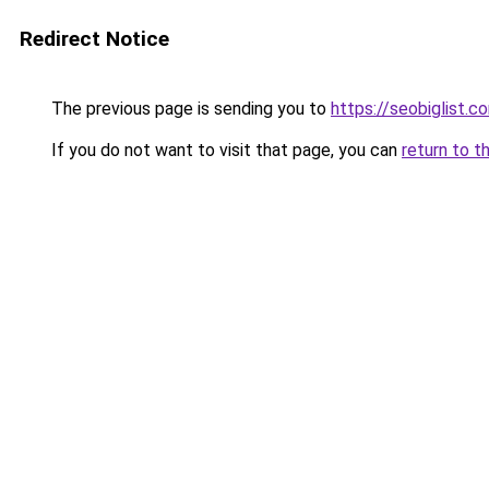
Redirect Notice
The previous page is sending you to
https://seobiglist.c
If you do not want to visit that page, you can
return to t