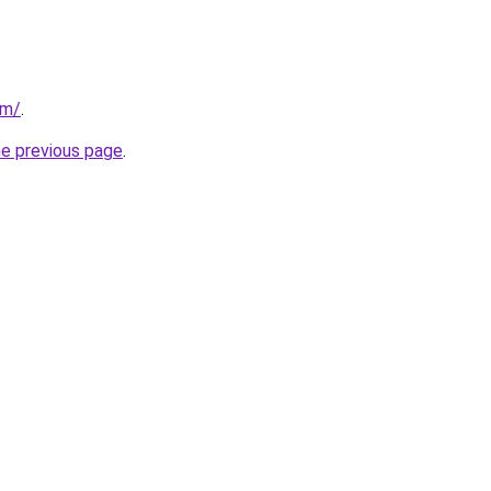
om/
.
he previous page
.