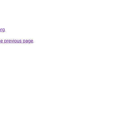
org
.
he previous page
.