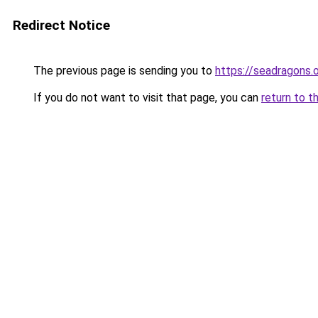
Redirect Notice
The previous page is sending you to
https://seadragons.
If you do not want to visit that page, you can
return to t