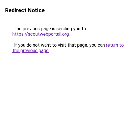
Redirect Notice
The previous page is sending you to
https://scoutwebportail.org
.
If you do not want to visit that page, you can
return to
the previous page
.