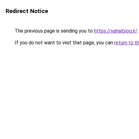
Redirect Notice
The previous page is sending you to
https://saharblog.ir/
.
If you do not want to visit that page, you can
return to t