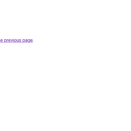
he previous page
.