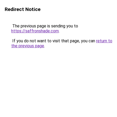
Redirect Notice
The previous page is sending you to
https://saffronshade.com
.
If you do not want to visit that page, you can
return to
the previous page
.