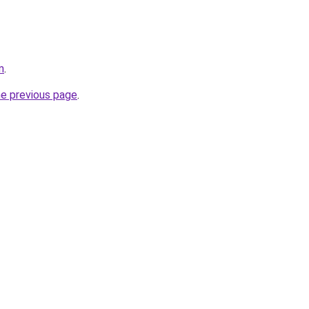
m
.
he previous page
.