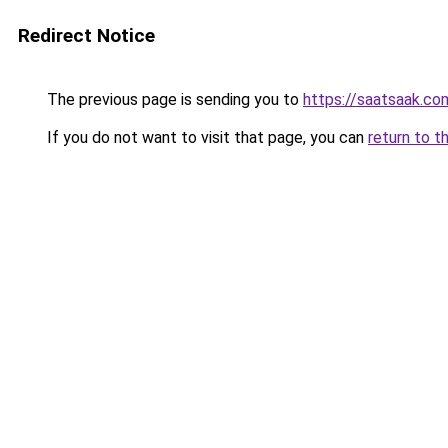
Redirect Notice
The previous page is sending you to
https://saatsaak.co
If you do not want to visit that page, you can
return to t