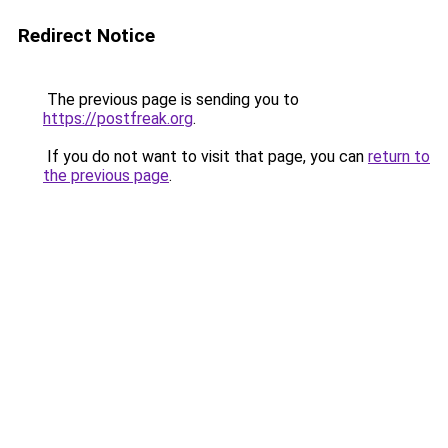
Redirect Notice
The previous page is sending you to
https://postfreak.org
.
If you do not want to visit that page, you can
return to
the previous page
.