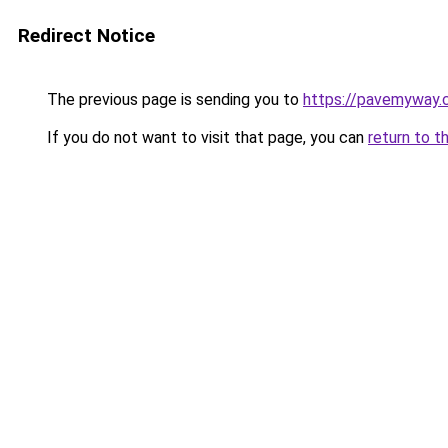
Redirect Notice
The previous page is sending you to
https://pavemyway.
If you do not want to visit that page, you can
return to t