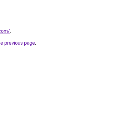
com/
.
he previous page
.