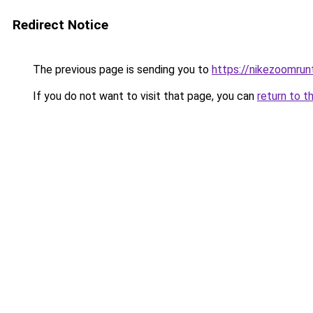
Redirect Notice
The previous page is sending you to
https://nikezoomru
If you do not want to visit that page, you can
return to t