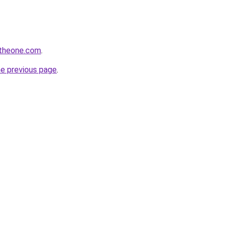
ntheone.com
.
he previous page
.