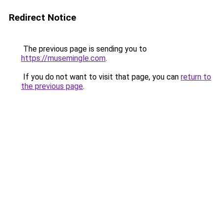
Redirect Notice
The previous page is sending you to
https://musemingle.com
.
If you do not want to visit that page, you can
return to
the previous page
.