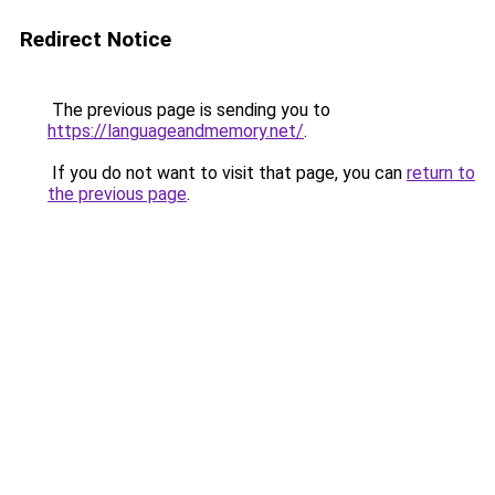
Redirect Notice
The previous page is sending you to
https://languageandmemory.net/
.
If you do not want to visit that page, you can
return to
the previous page
.