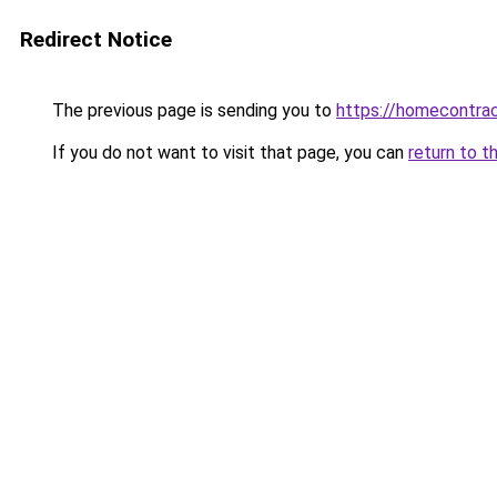
Redirect Notice
The previous page is sending you to
https://homecontrac
If you do not want to visit that page, you can
return to t