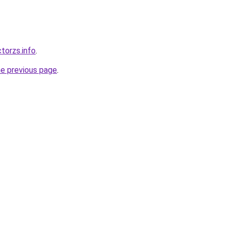
torzs.info
.
he previous page
.