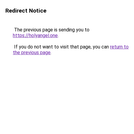
Redirect Notice
The previous page is sending you to
https://holyangel.one
.
If you do not want to visit that page, you can
return to
the previous page
.