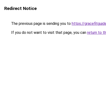
Redirect Notice
The previous page is sending you to
https://gracefitgui
If you do not want to visit that page, you can
return to t