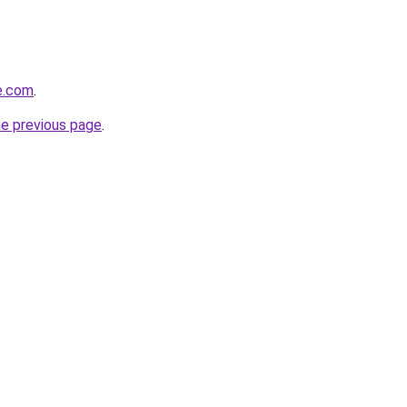
de.com
.
he previous page
.