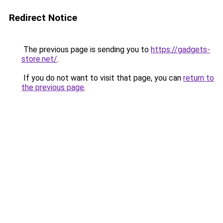
Redirect Notice
The previous page is sending you to
https://gadgets-
store.net/
.
If you do not want to visit that page, you can
return to
the previous page
.