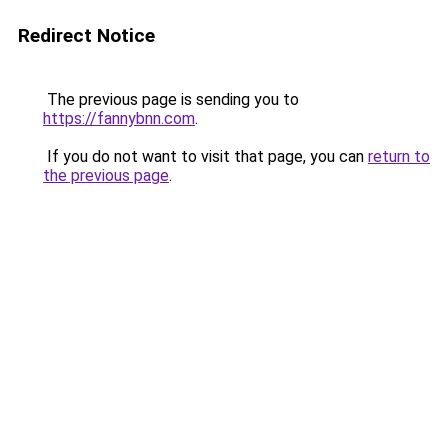
Redirect Notice
The previous page is sending you to
https://fannybnn.com
.
If you do not want to visit that page, you can
return to
the previous page
.