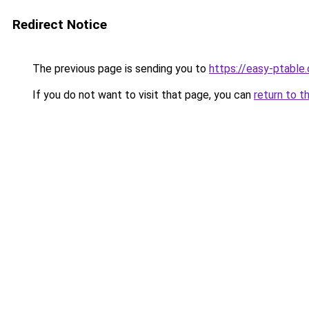
Redirect Notice
The previous page is sending you to
https://easy-ptable
If you do not want to visit that page, you can
return to t