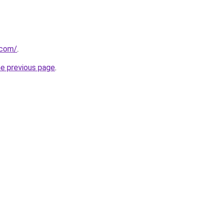
.com/
.
he previous page
.