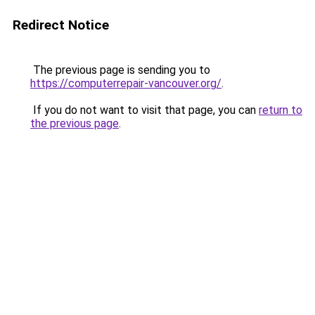
Redirect Notice
The previous page is sending you to
https://computerrepair-vancouver.org/
.
If you do not want to visit that page, you can
return to
the previous page
.