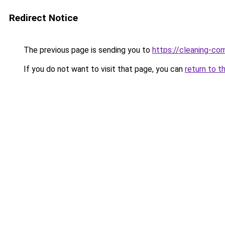
Redirect Notice
The previous page is sending you to
https://cleaning-c
If you do not want to visit that page, you can
return to t