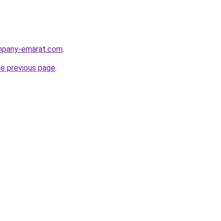
ompany-emarat.com
.
he previous page
.