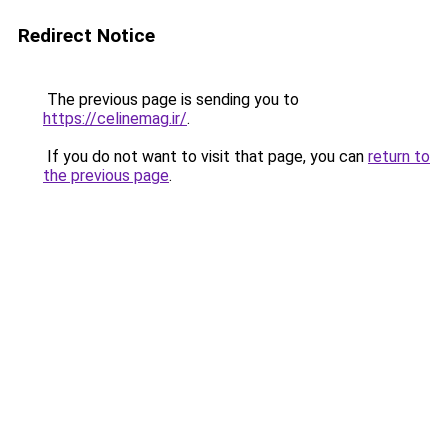
Redirect Notice
The previous page is sending you to
https://celinemag.ir/
.
If you do not want to visit that page, you can
return to
the previous page
.